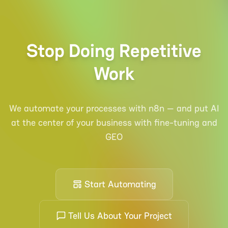
Stop Doing Repetitive
Work
We automate your processes with n8n — and put AI
at the center of your business with fine-tuning and
GEO
Start Automating
Tell Us About Your Project