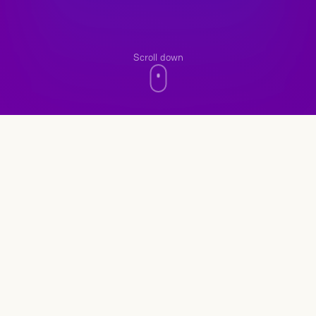
Scroll down
n8n Automation
Save Time with Automation
Instead of handling the same tasks manually every
day, the process is set up once and runs
continuously.