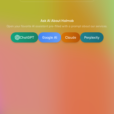
Ask AI About Halmob
Open your favorite AI assistant pre-filled with a prompt about our services.
ChatGPT
Google AI
Claude
Perplexity